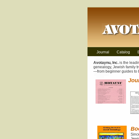
Journal
Catalog
Avotaynu, Inc.
is the leadi
genealogy, Jewish family tr
—from beginner guides to
Jou
Bo
Sinc
Jewis