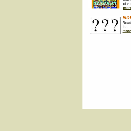
of va
mor
Not
Read 
them 
mor