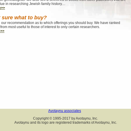
lue in researching Jewish family history....
e>>
 sure what to buy?
our recommendation as to which offerings you should buy. We have ranked
from most useful to those of interest to only certain researchers.
e>>
Avotaynu associates
Copyright © 1995-2017 by Avotaynu, Inc.
Avotaynu and its logo are registered trademarks of Avotaynu, Inc.