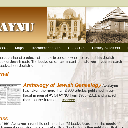
Books
Maps
Recommendations
Contact Us
Privacy Statement
ng publisher of products of interest to persons who are researching Jewish
ees or Jewish roots. The books we sell are meant to assist you in your research
 books about Jewish surnames.
rnal
Anthology of Jewish Genealogy
Avotaynu
has taken the more than 2,900 articles published in our
–
flagship journal AVOTAYNU from 1985
2011 and placed
them on the Internet...
more>>
oks
e 1991, Avotaynu has published more than 75 books focusing on the needs of
h genealogists. We also sell a select list of books from other publishers that are