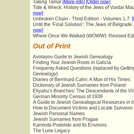
Taking Tamar
[More info]
[Order now]
Tide & Wreck: History of the Jews of Vardar M
now]
Unbroken Chain - Third Edition - Volumes 1-7
[
Until the 'Final Solution': The Jews of Belgrad
now]
Where Once We Walked (WOWW): Revised Edi
Out of Print
Avotaynu Guide to Jewish Genealogy
Finding Your Jewish Roots in Galicia
Frequenty Asked Questions (replaced by
Gettin
Genealogy
)
Diaries of Bernhard Cahn: A Man of His Times
Dictionary of Jewish Surnames from Poland
Eliyahu's Branches: The Descendants of the Vi
German Minority Census of 1939
A Guide to Jewish Genealogical Resources in I
How to Document Victims and Locate Suriviors 
Jewish Personal Names
Jewish Surnames from Prague
Kaminits-Podolski and Its Environs
The Lurie Legacy