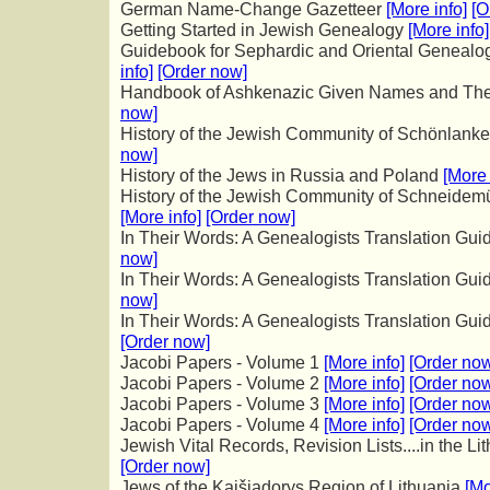
German Name-Change Gazetteer
[More info]
[O
Getting Started in Jewish Genealogy
[More info]
Guidebook for Sephardic and Oriental Genealog
info]
[Order now]
Handbook of Ashkenazic Given Names and Thei
now]
History of the Jewish Community of Schönlan
now]
History of the Jews in Russia and Poland
[More 
History of the Jewish Community of Schneidemü
[More info]
[Order now]
In Their Words: A Genealogists Translation Gu
now]
In Their Words: A Genealogists Translation Guid
now]
In Their Words: A Genealogists Translation Gui
[Order now]
Jacobi Papers - Volume 1
[More info]
[Order no
Jacobi Papers - Volume 2
[More info]
[Order no
Jacobi Papers - Volume 3
[More info]
[Order no
Jacobi Papers - Volume 4
[More info]
[Order no
Jewish Vital Records, Revision Lists....in the L
[Order now]
Jews of the Kaišiadorys Region of
Lithuania
[Mo