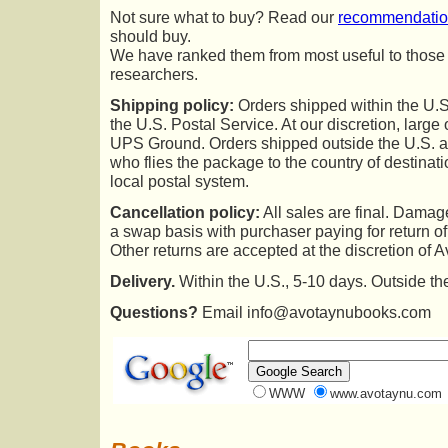
Not sure what to buy? Read our
recommendati
should buy.
We have ranked them from most useful to those of
researchers.
Shipping policy:
Orders shipped within the U.S
the U.S. Postal Service. At our discretion, larg
UPS Ground. Orders shipped outside the U.S. ar
who flies the package to the country of destinati
local postal system.
Cancellation policy:
All sales are final. Dama
a swap basis with purchaser paying for return 
Other returns are accepted at the discretion of 
Delivery.
Within the U.S., 5-10 days. Outside th
Questions?
Email info@avotaynubooks.com
WWW
www.avotaynu.com