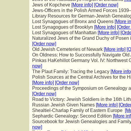
Jews of Kopcheve
[More info]
[Order now]
Jews-Officers in the Polish Armed Forces 193
Library Resources for German-Jewish Geneal
Lost Synagogues of Bronx and Queens
[More in
Lost Synagogues of Brooklyn
[More info]
[Order
Lost Synagogues of Manhattan
[More info]
[Ord
Naturalized Jews of the Grand Duchy of Posen
[Order now]
Old Jewish Cemeteries of Newark
[More info]
[O
On Oldness: How to Successfully Navigate Ol
Pinkas HaKehillot Germany Vol. IV: Northwest
now]
The Plaut Family: Tracing the Legacy
[More info
Polish Sources at the Central Archives for the H
[More info]
[Order now]
Proceedings of the Symposium on Genealogy 
[Order now]
Road to Victory: Jewish Soldiers in the 16th Li
Russian Jewish Given Names
[More info]
[Orde
Shealtiel-Charlap Family of Eastern Europe
[Mo
Sephardic Genealogy: Second Edition
[More inf
Sourcebook for Jewish Genealogies and Family
now]