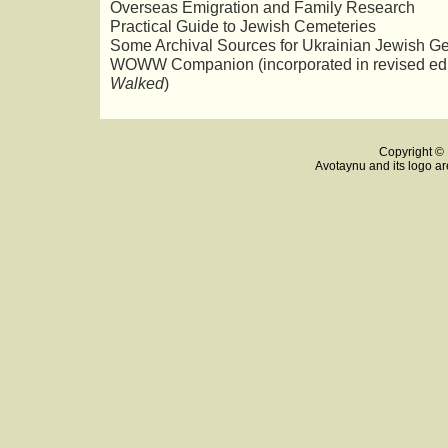
Overseas Emigration and Family Research
Practical Guide to Jewish Cemeteries
Some Archival Sources for Ukrainian Jewish G
WOWW Companion (incorporated in revised edi
Walked
)
Copyright © 
Avotaynu and its logo ar