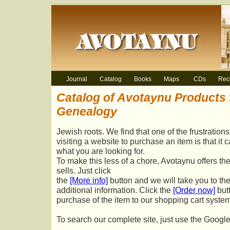
Journal
Catalog
Books
Maps
CDs
Rec
Catalog of Avotaynu Products 
Genealogy
Jewish roots. We find that one of the frustratio
visiting a website to purchase an item is that it 
what you are looking for.
To make this less of a chore, Avotaynu offers the
sells. Just click
the
[More info]
button and we will take you to th
additional information. Click the
[Order now]
but
purchase of the item to our shopping cart system
To search our complete site, just use the Googl