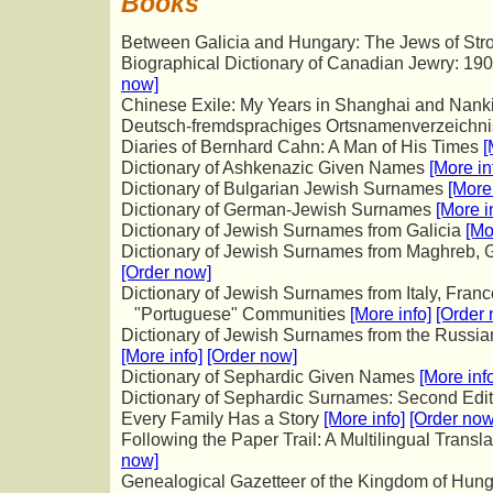
Books
Between Galicia and Hungary: The Jews of St
Biographical Dictionary of Canadian Jewry: 1
now]
Chinese Exile: My Years in Shanghai and Nan
Deutsch-fremdsprachiges Ortsnamenverzeichn
Diaries of Bernhard Cahn: A Man of His Times
[
Dictionary of Ashkenazic Given Names
[More in
Dictionary of Bulgarian Jewish Surnames
[More 
Dictionary of German-Jewish Surnames
[More i
Dictionary of Jewish Surnames from Galicia
[Mo
Dictionary of Jewish Surnames from Maghreb, G
[Order now]
Dictionary of Jewish Surnames from Italy, Fran
"Portuguese" Communities
[More info]
[Order
Dictionary of Jewish Surnames from the Russia
[More info]
[Order now]
Dictionary of Sephardic Given Names
[More inf
Dictionary of Sephardic Surnames: Second Edi
Every Family Has a Story
[More info]
[Order now
Following the Paper Trail: A Multilingual Transl
now]
Genealogical Gazetteer of the Kingdom of Hun